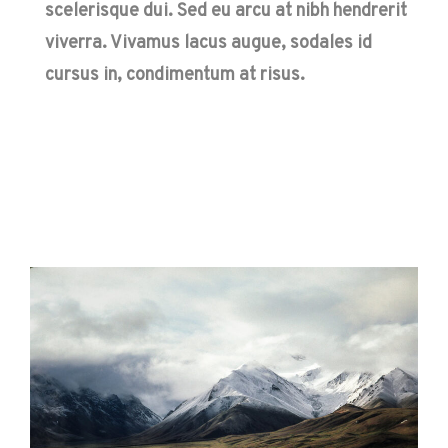
scelerisque dui. Sed eu arcu at nibh hendrerit
viverra. Vivamus lacus augue, sodales id
cursus in, condimentum at risus.