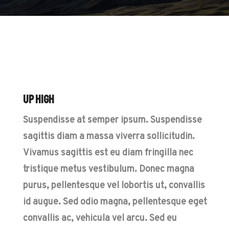
Up High
Suspendisse at semper ipsum. Suspendisse
sagittis diam a massa viverra sollicitudin.
Vivamus sagittis est eu diam fringilla nec
tristique metus vestibulum. Donec magna
purus, pellentesque vel lobortis ut, convallis
id augue. Sed odio magna, pellentesque eget
convallis ac, vehicula vel arcu. Sed eu