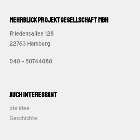
Mehrblick Projektgesellschaft mbH
Friedensallee 128
22763 Hamburg
040 – 50744080
auch interessant
die Idee
Geschichte