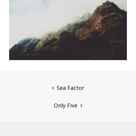
Post
navigation
Sea Factor
Only Five