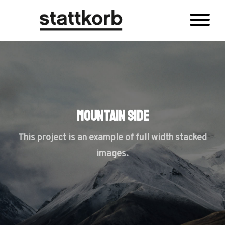
Mountain Side
This project is an example of full width stacked
images.